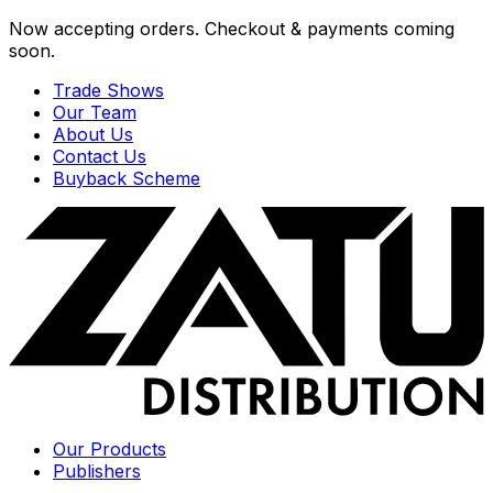
Now accepting orders. Checkout & payments coming
soon.
Trade Shows
Our Team
About Us
Contact Us
Buyback Scheme
Our Products
Publishers