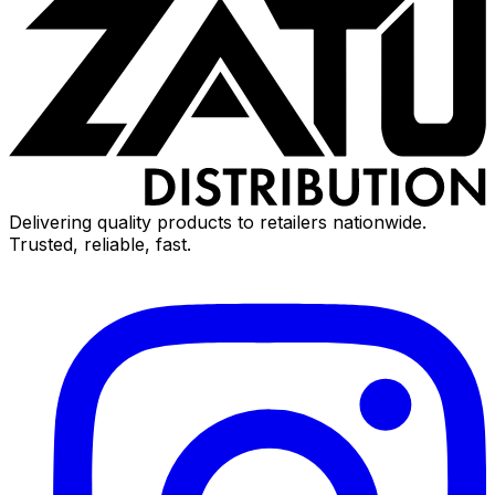
Delivering quality products to retailers nationwide.
Trusted, reliable, fast.