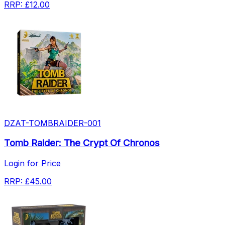
RRP:
£12.00
DZAT-TOMBRAIDER-001
Tomb Raider: The Crypt Of Chronos
Login for Price
RRP:
£45.00