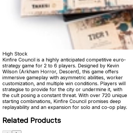
High Stock
Kinfire Council is a highly anticipated competitive euro-
strategy game for 2 to 6 players. Designed by Kevin
Wilson (Arkham Horror, Descent), this game offers
immersive gameplay with asymmetric abilities, worker
customization, and multiple win conditions. Players will
strategise to provide for the city or undermine it, with
the cult posing a constant threat. With over 720 unique
starting combinations, Kinfire Council promises deep
replayability and an expansion for solo and co-op play.
Related Products