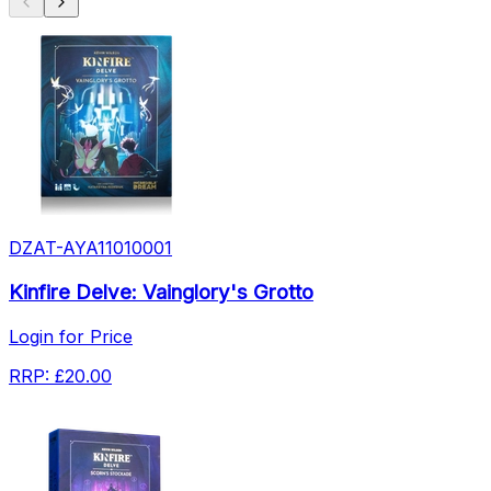
DZAT-AYA11010001
Kinfire Delve: Vainglory's Grotto
Login for Price
RRP:
£20.00