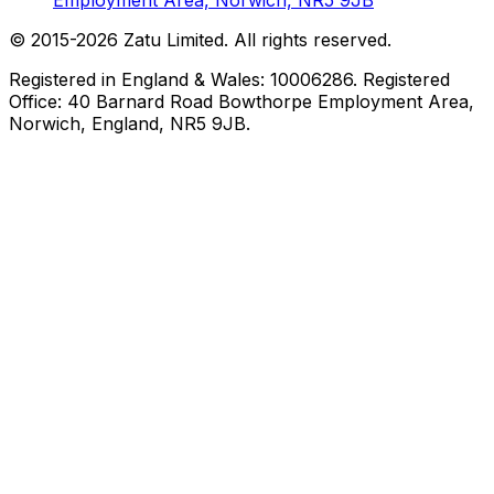
Employment Area, Norwich, NR5 9JB
© 2015-
2026
Zatu Limited. All rights reserved.
Registered in England & Wales: 10006286. Registered
Office: 40 Barnard Road Bowthorpe Employment Area,
Norwich, England, NR5 9JB.