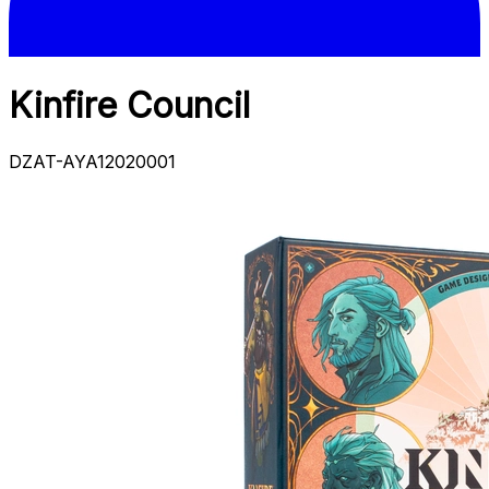
Kinfire Council
DZAT-AYA12020001