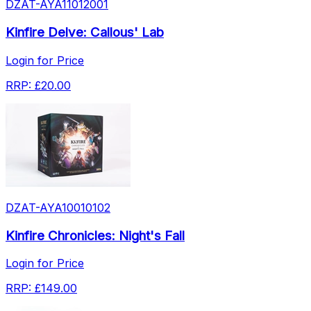
DZAT-AYA11012001
Kinfire Delve: Callous' Lab
Login for Price
RRP:
£20.00
DZAT-AYA10010102
Kinfire Chronicles: Night's Fall
Login for Price
RRP:
£149.00