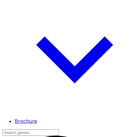
Brochure