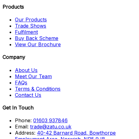
Products
Our Products
Trade Shows
Fulfilment
Buy Back Scheme
View Our Brochure
Company
About Us
Meet Our Team
FAQs
Terms & Conditions
Contact Us
Get In Touch
Phone:
01603 937846
Email:
trade@zatu.co.uk
Address:
40-42 Barnard Road, Bowthorpe