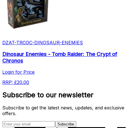
DZAT-TRCOC-DINOSAUR-ENEMIES
Dinosaur Enemies - Tomb Raider: The Crypt of
Chronos
Login for Price
RRP:
£20.00
Subscribe to our newsletter
Subscribe to get the latest news, updates, and exclusive
offers.
Subscribe