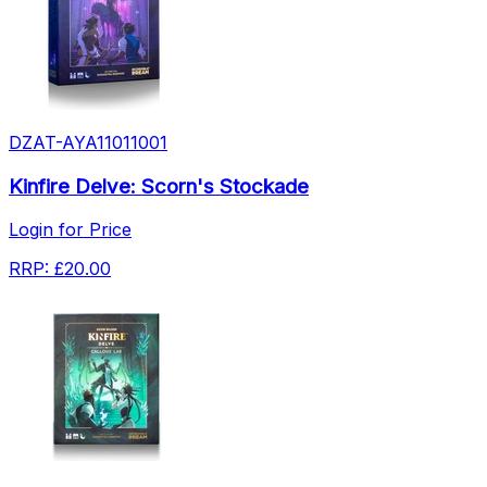
DZAT-AYA11011001
Kinfire Delve: Scorn's Stockade
Login for Price
RRP:
£20.00