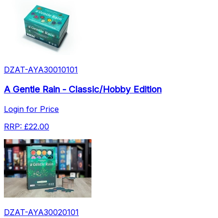
DZAT-AYA30010101
A Gentle Rain - Classic/Hobby Edition
Login for Price
RRP:
£22.00
DZAT-AYA30020101