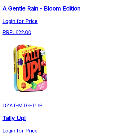
A Gentle Rain - Bloom Edition
Login for Price
RRP:
£22.00
DZAT-MTG-TUP
Tally Up!
Login for Price